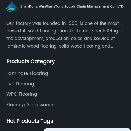
Our factory was founded in 1998, is one of the most
powerful wood flooring manufacturers, specializing in
the development, production, sales and service of
laminate wood flooring, solid wood flooring and
multilayer solid wood flooring.
Products Category
Laminate Flooring
LVT Flooring
WPC Flooring
Flooring Accessories
Hot Products Tags