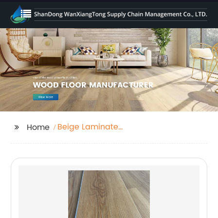
Beige Laminate
Home
Flooring