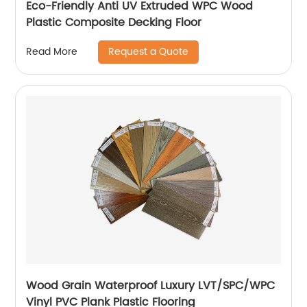
Eco-Friendly Anti UV Extruded WPC Wood
Plastic Composite Decking Floor
Request a Quote
Read More
Wood Grain Waterproof Luxury LVT/SPC/WPC
Vinyl PVC Plank Plastic Flooring