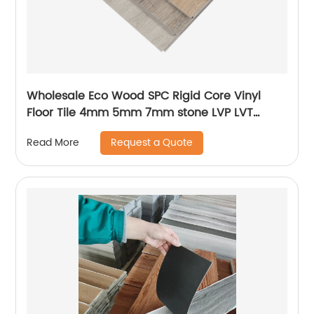
Wholesale Eco Wood SPC Rigid Core Vinyl
Floor Tile 4mm 5mm 7mm stone LVP LVT
Luxury PVC Vinyl Plank Sheet Click SPC
Request a Quote
Read More
Flooring