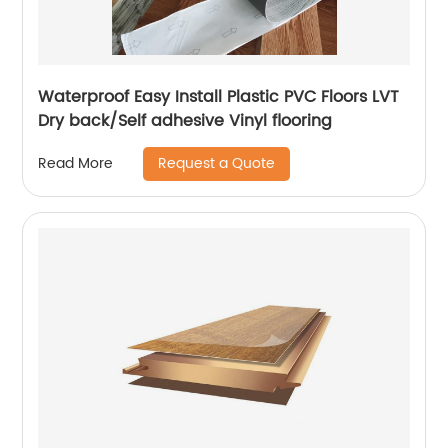
Waterproof Easy Install Plastic PVC Floors LVT
Dry back/Self adhesive Vinyl flooring
Request a Quote
Read More