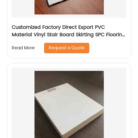
Customized Factory Direct Export PVC
Material Vinyl Stair Board Skirting SPC Flooring
Accessories
Request a Quote
Read More