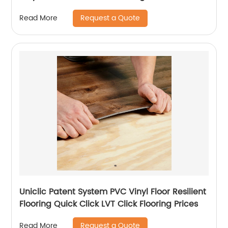
Request a Quote
Read More
Uniclic Patent System PVC Vinyl Floor Resilient
Flooring Quick Click LVT Click Flooring Prices
Request a Quote
Read More