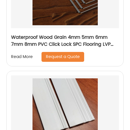
Waterproof Wood Grain 4mm 5mm 6mm
7mm 8mm PVC Click Lock SPC Flooring LVP
Flooring Vinyl Plank Luxury Vinyl Flooring With
Request a Quote
Read More
IXPE