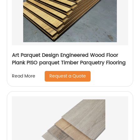
Art Parquet Design Engineered Wood Floor
Plank PISO parquet Timber Parquetry Flooring
Request a Quote
Read More