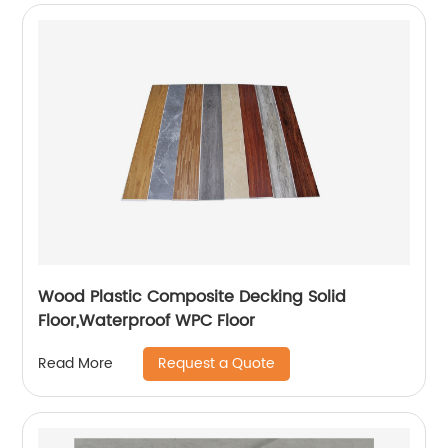
Wood Plastic Composite Decking Solid
Floor,Waterproof WPC Floor
Request a Quote
Read More