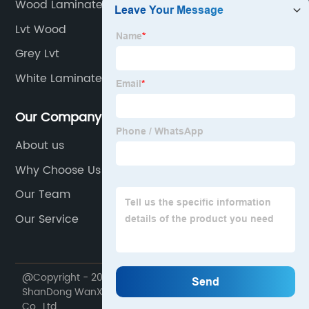
Wood Laminate
Lvt Wood
Grey Lvt
White Laminate Flooring
Our Company
About us
Why Choose Us
Our Team
Our Service
@Copyright - 2020-2023 : All Rights Reserved.
ShanDong WanXiangTong Supply Chain Management
Co., Ltd.