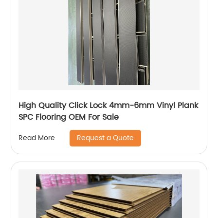
High Quality Click Lock 4mm-6mm Vinyl Plank
SPC Flooring OEM For Sale
Request a Quote
Read More