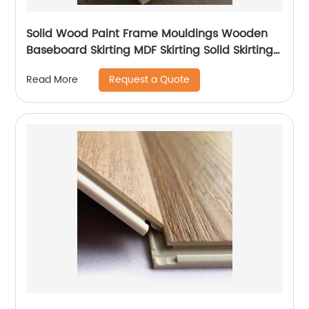
Solid Wood Paint Frame Mouldings Wooden
Baseboard Skirting MDF Skirting Solid Skirting
Line
Request a Quote
Read More