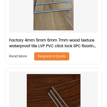
Factory 4mm 5mm 6mm 7mm wood texture
waterproof tile LVP PVC click lock SPC flooring
luxury plank vinyl flooring for indoor
Request a Quote
Read More