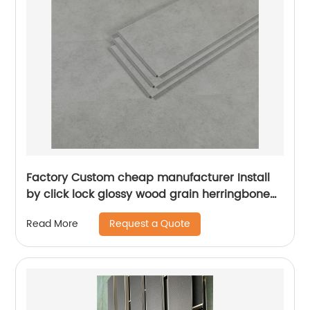
Factory Custom cheap manufacturer Install
by click lock glossy wood grain herringbone
SPC vinyl floor stickers
Request a Quote
Read More