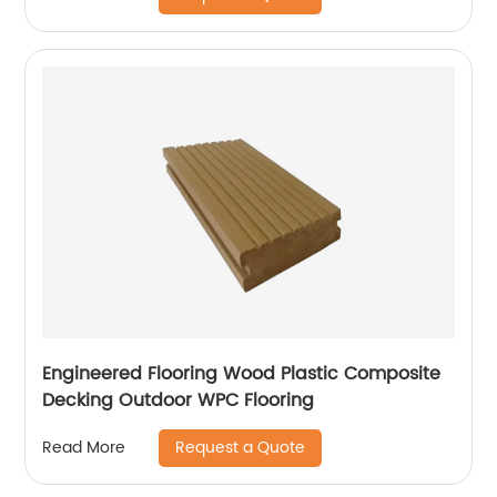
Engineered Flooring Wood Plastic Composite
Decking Outdoor WPC Flooring
Request a Quote
Read More