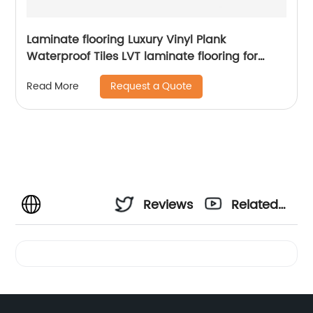
Laminate flooring Luxury Vinyl Plank
Waterproof Tiles LVT laminate flooring for
Bedroom
Request a Quote
Read More
Reviews
Related
Videos