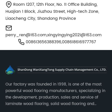
Room 1207, 12th Floor, No. 11 Office Building,
Huajian 1 Block, Jiuzhou Street, High-tech Zone,
Liaocheng City, Shandong Province
perry_ren@163.com
,
xingyingying2021@163.com
008613656388396,008618616977767
Our factory was founded in 1998, is one of the most
powerful wood flooring manufacturers, specializing in
the development, production, sales and service of
laminate wood flooring, solid wood flooring and
multilayer solid wood flooring.