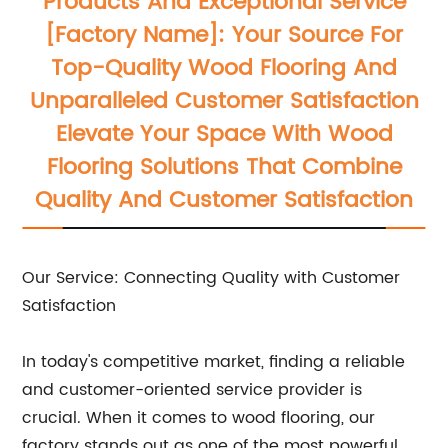
Products And Exceptional Service
[Factory Name]: Your Source For
Top-Quality Wood Flooring And
Unparalleled Customer Satisfaction
Elevate Your Space With Wood
Flooring Solutions That Combine
Quality And Customer Satisfaction
Our Service: Connecting Quality with Customer
Satisfaction
In today's competitive market, finding a reliable
and customer-oriented service provider is
crucial. When it comes to wood flooring, our
factory stands out as one of the most powerful