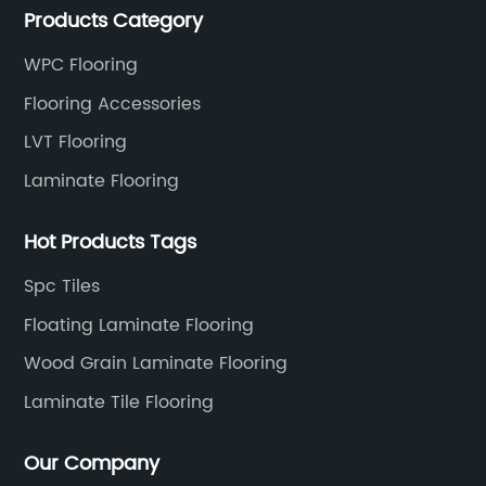
Products Category
WPC Flooring
Flooring Accessories
LVT Flooring
Laminate Flooring
Hot Products Tags
Spc Tiles
Floating Laminate Flooring
Wood Grain Laminate Flooring
Laminate Tile Flooring
Our Company