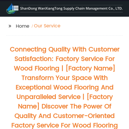
Our Service
Home
Connecting Quality With Customer
Satisfaction: Factory Service For
Wood Flooring | [Factory Name]
Transform Your Space With
Exceptional Wood Flooring And
Unparalleled Service | [Factory
Name] Discover The Power Of
Quality And Customer-Oriented
Factory Service For Wood Flooring