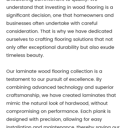
understand that investing in wood flooring is a
significant decision, one that homeowners and
businesses often undertake with careful
consideration. That is why we have dedicated
ourselves to crafting flooring solutions that not
only offer exceptional durability but also exude
timeless beauty.
Our laminate wood flooring collection is a
testament to our pursuit of excellence. By
combining advanced technology and superior
craftsmanship, we have created laminates that
mimic the natural look of hardwood, without
compromising on performance. Each plank is
designed with precision, allowing for easy
installation and maintenance, thereby saving our