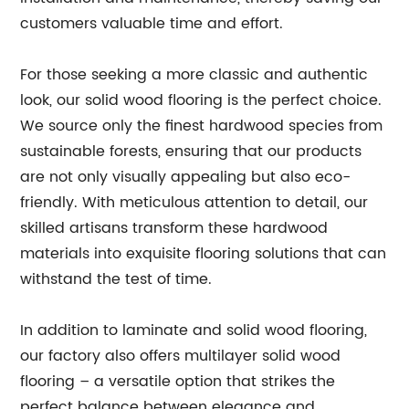
customers valuable time and effort.
For those seeking a more classic and authentic
look, our solid wood flooring is the perfect choice.
We source only the finest hardwood species from
sustainable forests, ensuring that our products
are not only visually appealing but also eco-
friendly. With meticulous attention to detail, our
skilled artisans transform these hardwood
materials into exquisite flooring solutions that can
withstand the test of time.
In addition to laminate and solid wood flooring,
our factory also offers multilayer solid wood
flooring – a versatile option that strikes the
perfect balance between elegance and