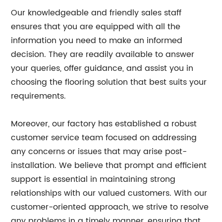
Our knowledgeable and friendly sales staff
ensures that you are equipped with all the
information you need to make an informed
decision. They are readily available to answer
your queries, offer guidance, and assist you in
choosing the flooring solution that best suits your
requirements.
Moreover, our factory has established a robust
customer service team focused on addressing
any concerns or issues that may arise post-
installation. We believe that prompt and efficient
support is essential in maintaining strong
relationships with our valued customers. With our
customer-oriented approach, we strive to resolve
any problems in a timely manner, ensuring that