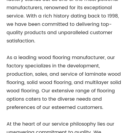
manufacturers, renowned for its exceptional
service. With a rich history dating back to 1998,
we have been committed to delivering top-
quality products and unparalleled customer
satisfaction.
As a leading wood flooring manufacturer, our
factory specializes in the development,
production, sales, and service of laminate wood
flooring, solid wood flooring, and multilayer solid
wood flooring. Our extensive range of flooring
options caters to the diverse needs and
preferences of our esteemed customers.
At the heart of our service philosophy lies our
unwavering commitment to quality. We