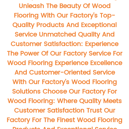
Unleash The Beauty Of Wood
Flooring With Our Factory's Top-
Quality Products And Exceptional
Service Unmatched Quality And
Customer Satisfaction: Experience
The Power Of Our Factory Service For
Wood Flooring Experience Excellence
And Customer-Oriented Service
With Our Factory's Wood Flooring
Solutions Choose Our Factory For
Wood Flooring: Where Quality Meets
Customer Satisfaction Trust Our
Factory For The Finest Wood Flooring