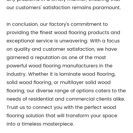
our customers' satisfaction remains paramount.
In conclusion, our factory's commitment to
providing the finest wood flooring products and
exceptional service is unwavering. With a focus
on quality and customer satisfaction, we have
garnered a reputation as one of the most
powerful wood flooring manufacturers in the
industry. Whether it is laminate wood flooring,
solid wood flooring, or multilayer solid wood
flooring, our diverse range of options caters to the
needs of residential and commercial clients alike.
Trust us to connect you with the perfect wood
flooring solution that will transform your space
into a timeless masterpiece.