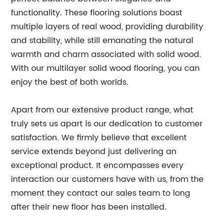
functionality. These flooring solutions boast
multiple layers of real wood, providing durability
and stability, while still emanating the natural
warmth and charm associated with solid wood.
With our multilayer solid wood flooring, you can
enjoy the best of both worlds.
Apart from our extensive product range, what
truly sets us apart is our dedication to customer
satisfaction. We firmly believe that excellent
service extends beyond just delivering an
exceptional product. It encompasses every
interaction our customers have with us, from the
moment they contact our sales team to long
after their new floor has been installed.