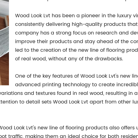
Wood Look Lvt has been a pioneer in the luxury viny
consistently delivering high-quality products th
company has a strong focus on research and dev
improve their products and stay ahead of the com
led to the creation of the new line of flooring pro
of real wood, without any of the drawbacks.
One of the key features of Wood Look Lvt's new line
advanced printing technology to create incredibly 
riations and textures found in real wood, resulting in a f
attention to detail sets Wood Look Lvt apart from other l
, Wood Look Lvt's new line of flooring products also off
oot traffic, making them an ideal choice for both resid