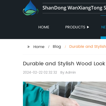
HOME
PRODUCTS
N
Blog
Durable and Stylis
Home
Durable and Stylish Wood Look 
2024-02-22 02:32:32
By:Admin