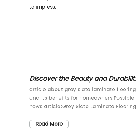
to impress.
g: A
Discover the Beauty and Durabilit
ome
of Grey Slate Laminate Flooring!
article about grey slate laminate floorin
mpany
and its benefits for homeowners.Possible
cturing
news article:Grey Slate Laminate Flooring
a
A Stylish and Durable Solution for Moder
nk
HomesIf you're looking for a versatile,
Read More
practical, and affordable flooring option