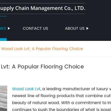
EWS
CONTACT US
ABOUT US
h Wood Look Lvt: A Popular Flooring Choice
Lvt: A Popular Flooring Choice
Wood Look Lvt
, a leading manufacturer of luxury vi
newest line of flooring products that combine cu
beauty of natural wood. With a commitment to in
continues to push the boundaries of what is possibl