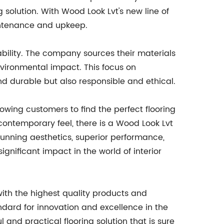
solution. With Wood Look Lvt's new line of
aintenance and upkeep.
nability. The company sources their materials
vironmental impact. This focus on
and durable but also responsible and ethical.
llowing customers to find the perfect flooring
contemporary feel, there is a Wood Look Lvt
tunning aesthetics, superior performance,
ignificant impact in the world of interior
with the highest quality products and
andard for innovation and excellence in the
l and practical flooring solution that is sure