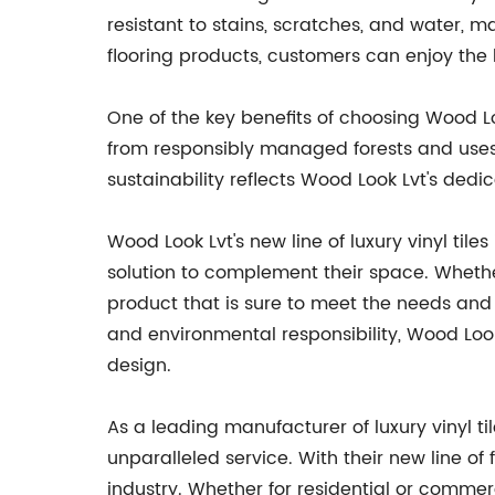
resistant to stains, scratches, and water, 
flooring products, customers can enjoy the
One of the key benefits of choosing Wood Loo
from responsibly managed forests and uses 
sustainability reflects Wood Look Lvt's dedi
Wood Look Lvt's new line of luxury vinyl tile
solution to complement their space. Whether
product that is sure to meet the needs and
and environmental responsibility, Wood Look 
design.
As a leading manufacturer of luxury vinyl t
unparalleled service. With their new line o
industry. Whether for residential or commerci