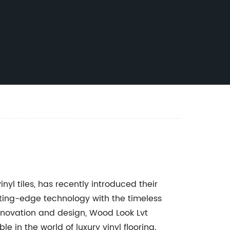
nyl tiles, has recently introduced their
tting-edge technology with the timeless
novation and design, Wood Look Lvt
e in the world of luxury vinyl flooring.