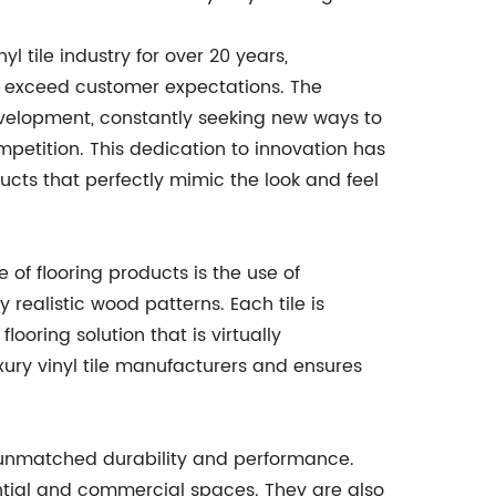
l tile industry for over 20 years,
at exceed customer expectations. The
elopment, constantly seeking new ways to
petition. This dedication to innovation has
ducts that perfectly mimic the look and feel
 of flooring products is the use of
realistic wood patterns. Each tile is
looring solution that is virtually
uxury vinyl tile manufacturers and ensures
ers unmatched durability and performance.
ential and commercial spaces. They are also