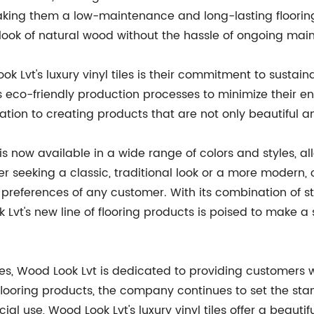
making them a low-maintenance and long-lasting flooring 
 look of natural wood without the hassle of ongoing m
k Lvt's luxury vinyl tiles is their commitment to sustai
eco-friendly production processes to minimize their en
cation to creating products that are not only beautiful 
s is now available in a wide range of colors and styles, a
 seeking a classic, traditional look or a more modern, 
 preferences of any customer. With its combination of s
Lvt's new line of flooring products is poised to make a s
iles, Wood Look Lvt is dedicated to providing customers 
f flooring products, the company continues to set the st
al use, Wood Look Lvt's luxury vinyl tiles offer a beautifu