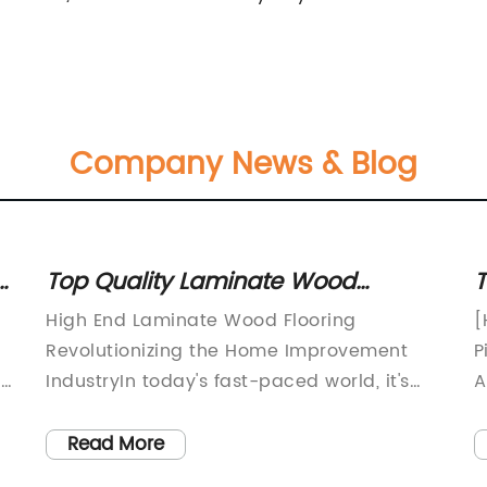
Company News & Blog
y
Top Quality Laminate Wood
T
Flooring for High-End Homes
F
g
High End Laminate Wood Flooring
[
Revolutionizing the Home Improvement
P
:
IndustryIn today's fast-paced world, it's
A
n
essential to have a home that not only
[
provides comfort and functionality but
w
Read More
also exudes a sense of style and luxury.
t