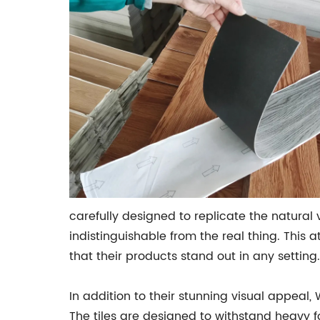
carefully designed to replicate the natural va
indistinguishable from the real thing. This 
that their products stand out in any setting.
In addition to their stunning visual appeal
The tiles are designed to withstand heavy f