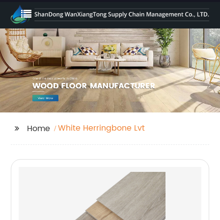
White Herringbone Lvt
Home