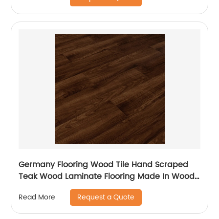
Germany Flooring Wood Tile Hand Scraped
Teak Wood Laminate Flooring Made In Wood
Plastic For Balcony Laminate Flooring
Request a Quote
Read More