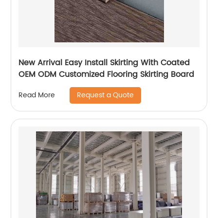
New Arrival Easy Install Skirting With Coated
OEM ODM Customized Flooring Skirting Board
Request a Quote
Read More