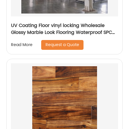
UV Coating Floor vinyl locking Wholesale
Glossy Marble Look Flooring Waterproof SPC
Luxury Vinyl Marble Flooring Prices Plank
Request a Quote
Read More