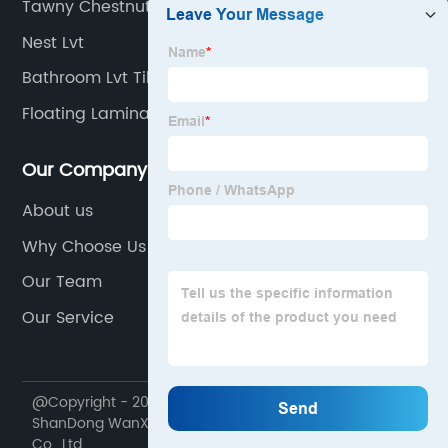
Tawny Chestnut Laminate Flooring
Nest Lvt
Bathroom Lvt Tiles
Floating Laminate Flooring
Our Company
About us
Why Choose Us
Our Team
Our Service
@Copyright - 2020-2023 : All Rights Reserved.
ShanDong WanXiangTong Supply Chain Management
Co., Ltd.