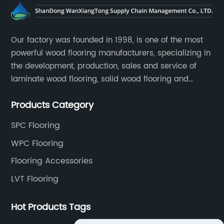
Our factory was founded in 1998, is one of the most
powerful wood flooring manufacturers, specializing in
the development, production, sales and service of
laminate wood flooring, solid wood flooring and
multilayer solid wood flooring.
Products Category
SPC Flooring
WPC Flooring
Flooring Accessories
LVT Flooring
Hot Products Tags