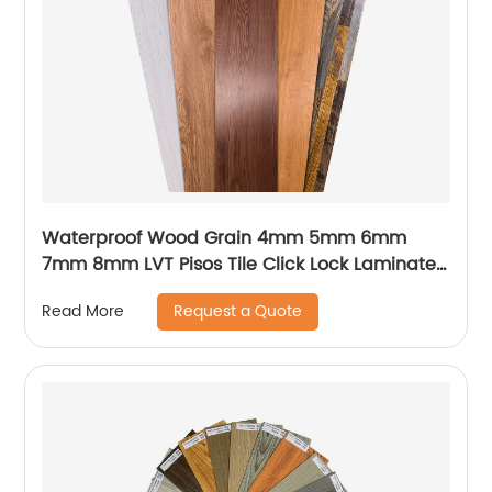
Waterproof Wood Grain 4mm 5mm 6mm
7mm 8mm LVT Pisos Tile Click Lock Laminated
PVC Vinyl Plank Floor SPC Flooring With IXPE
Request a Quote
Read More