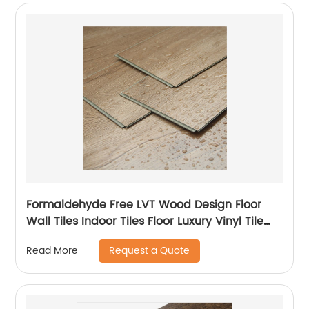
Formaldehyde Free LVT Wood Design Floor
Wall Tiles Indoor Tiles Floor Luxury Vinyl Tile
LVT Flooring
Request a Quote
Read More