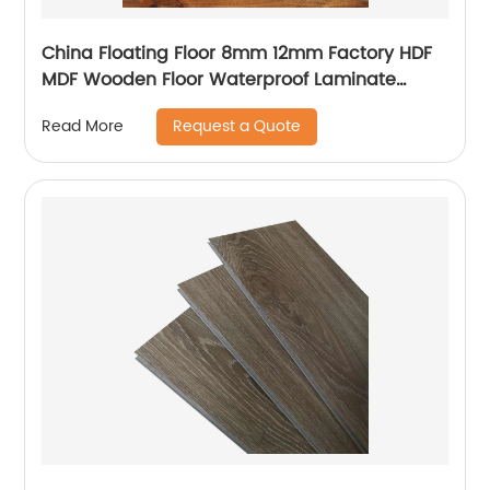
China Floating Floor 8mm 12mm Factory HDF
MDF Wooden Floor Waterproof Laminate
Flooring
Request a Quote
Read More