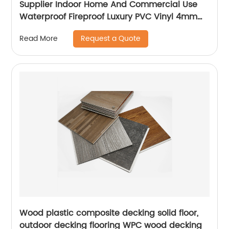
Supplier Indoor Home And Commercial Use
Waterproof Fireproof Luxury PVC Vinyl 4mm
5mm 6mm SPC Flooring
Request a Quote
Read More
Wood plastic composite decking solid floor,
outdoor decking flooring WPC wood decking