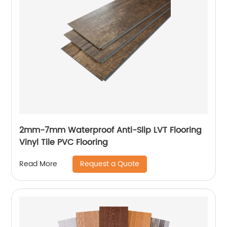
2mm-7mm Waterproof Anti-Slip LVT Flooring
Vinyl Tile PVC Flooring
Request a Quote
Read More