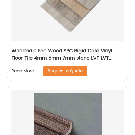
Wholesale Eco Wood SPC Rigid Core Vinyl
Floor Tile 4mm 5mm 7mm stone LVP LVT
Luxury PVC Vinyl Plank Sheet Click SPC
Request a Quote
Read More
Flooring