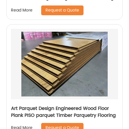
Request a Quote
Read More
Art Parquet Design Engineered Wood Floor
Plank PISO parquet Timber Parquetry Flooring
Request a Quote
Read More