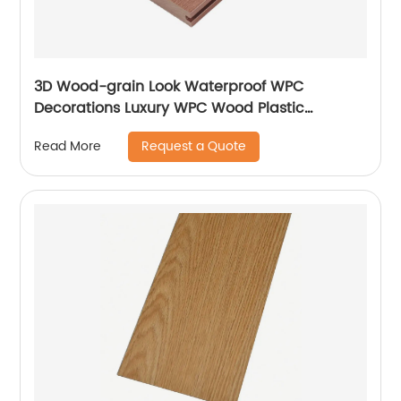
3D Wood-grain Look Waterproof WPC
Decorations Luxury WPC Wood Plastic
Composite Flooring Decks For Homes
Request a Quote
Read More