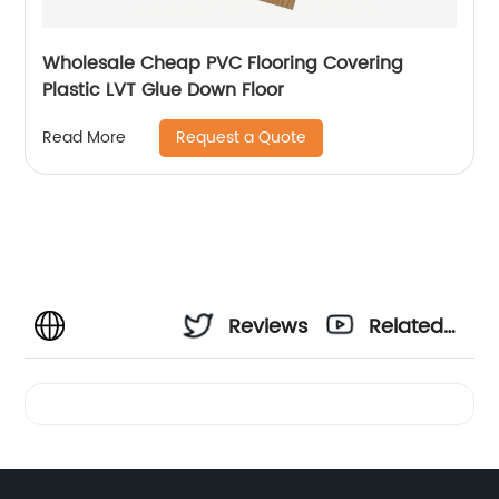
Wholesale Cheap PVC Flooring Covering
Plastic LVT Glue Down Floor
Request a Quote
Read More
Reviews
Related
Videos