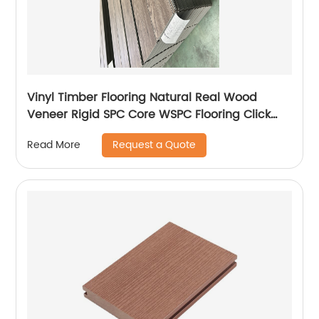
Vinyl Timber Flooring Natural Real Wood
Veneer Rigid SPC Core WSPC Flooring Click
VSPC Flooring
Request a Quote
Read More