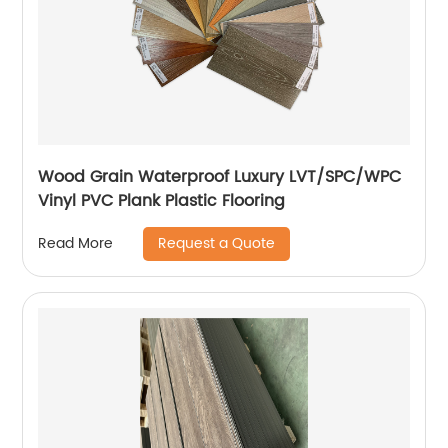
Wood Grain Waterproof Luxury LVT/SPC/WPC
Vinyl PVC Plank Plastic Flooring
Request a Quote
Read More