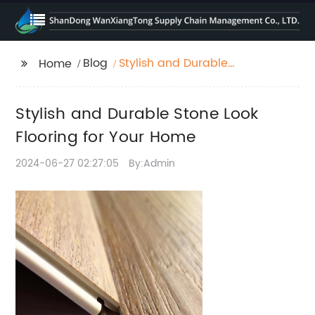
Blog
Stylish and Durable
Home
Stone Look Flooring for
Your Home
Stylish and Durable Stone Look
Flooring for Your Home
2024-06-27 02:27:05
By:Admin