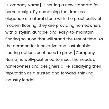
[Company Name] is setting a new standard for
home design. By combining the timeless
elegance of natural stone with the practicality of
modern flooring, they are providing homeowners
with a stylish, durable, and easy-to-maintain
flooring solution that will stand the test of time. As
the demand for innovative and sustainable
flooring options continues to grow, [Company
Name] is well-positioned to meet the needs of
homeowners and designers alike, solidifying their
reputation as a trusted and forward-thinking
industry leader.