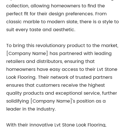
collection, allowing homeowners to find the
perfect fit for their design preferences. From
classic marble to modern slate, there is a style to
suit every taste and aesthetic.
To bring this revolutionary product to the market,
[Company Name] has partnered with leading
retailers and distributors, ensuring that
homeowners have easy access to their Lvt Stone
Look Flooring. Their network of trusted partners
ensures that customers receive the highest
quality products and exceptional service, further
solidifying [Company Name]'s position as a
leader in the industry.
With their innovative Lvt Stone Look Flooring,