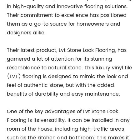
in high-quality and innovative flooring solutions.
Their commitment to excellence has positioned
them as a go-to source for homeowners and
designers alike.
Their latest product, Lvt Stone Look Flooring, has
garnered a lot of attention for its stunning
resemblance to natural stone. This luxury vinyl tile
(LVT) flooring is designed to mimic the look and
feel of authentic stone, but with the added
benefits of durability and easy maintenance.
One of the key advantages of Lvt Stone Look
Flooring is its versatility. It can be installed in any
room of the house, including high-traffic areas
such as the kitchen and bathroom. This makes it