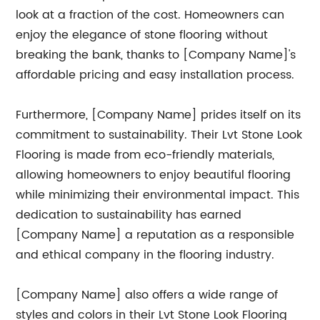
look at a fraction of the cost. Homeowners can
enjoy the elegance of stone flooring without
breaking the bank, thanks to [Company Name]'s
affordable pricing and easy installation process.
Furthermore, [Company Name] prides itself on its
commitment to sustainability. Their Lvt Stone Look
Flooring is made from eco-friendly materials,
allowing homeowners to enjoy beautiful flooring
while minimizing their environmental impact. This
dedication to sustainability has earned
[Company Name] a reputation as a responsible
and ethical company in the flooring industry.
[Company Name] also offers a wide range of
styles and colors in their Lvt Stone Look Flooring