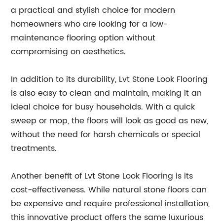
a practical and stylish choice for modern
homeowners who are looking for a low-
maintenance flooring option without
compromising on aesthetics.
In addition to its durability, Lvt Stone Look Flooring
is also easy to clean and maintain, making it an
ideal choice for busy households. With a quick
sweep or mop, the floors will look as good as new,
without the need for harsh chemicals or special
treatments.
Another benefit of Lvt Stone Look Flooring is its
cost-effectiveness. While natural stone floors can
be expensive and require professional installation,
this innovative product offers the same luxurious