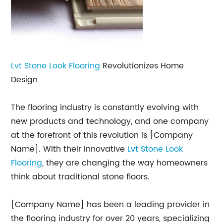
Lvt Stone Look
Flooring
Revolutionizes Home
Design
The flooring industry is constantly evolving with
new products and technology, and one company
at the forefront of this revolution is [Company
Name]. With their innovative
Lvt Stone Look
Flooring
, they are changing the way homeowners
think about traditional stone floors.
[Company Name] has been a leading provider in
the flooring industry for over 20 years, specializing