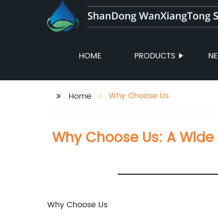
HOME
PRODUCTS
N
Why Choose Us
Home
Why Choose Us: A Wide 
Why Choose Us