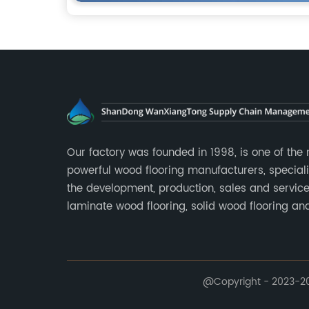
Our factory was founded in 1998, is one of the
powerful wood flooring manufacturers, speciali
the development, production, sales and service
laminate wood flooring, solid wood flooring an
multilayer solid wood flooring.
@Copyright - 2023-202