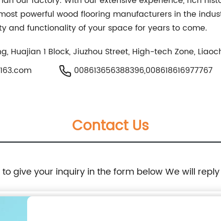
han our factory. With our extensive experience, rich his
 most powerful wood flooring manufacturers in the indus
ty and functionality of your space for years to come.
ding, Huajian 1 Block, Jiuzhou Street, High-tech Zone, Li
@163.com
008613656388396,008618616977767
Contact Us
e to give your inquiry in the form below We will reply