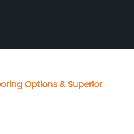
ring Options & Superior