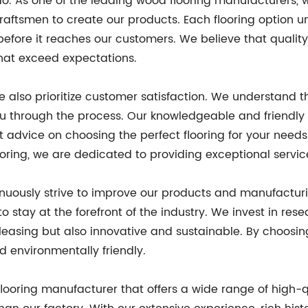
e do. As one of the leading wood flooring manufacturers
aftsmen to create our products. Each flooring option u
 before it reaches our customers. We believe that quali
that exceed expectations.
e also prioritize customer satisfaction. We understand t
u through the process. Our knowledgeable and friendly
advice on choosing the perfect flooring for your need
ooring, we are dedicated to providing exceptional servic
nuously strive to improve our products and manufacturi
to stay at the forefront of the industry. We invest in r
 pleasing but also innovative and sustainable. By choosi
nd environmentally friendly.
 flooring manufacturer that offers a wide range of high-q