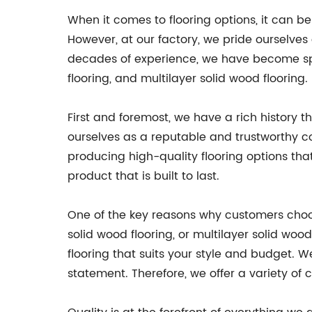
When it comes to flooring options, it can b
However, at our factory, we pride ourselves
decades of experience, we have become spec
flooring, and multilayer solid wood flooring
First and foremost, we have a rich history 
ourselves as a reputable and trustworthy c
producing high-quality flooring options tha
product that is built to last.
One of the key reasons why customers choose
solid wood flooring, or multilayer solid woo
flooring that suits your style and budget. We
statement. Therefore, we offer a variety of c