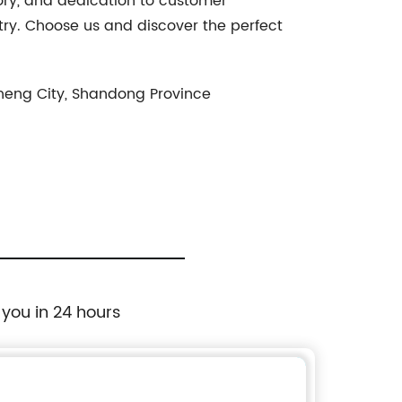
tory, and dedication to customer
try. Choose us and discover the perfect
aocheng City, Shandong Province
 you in 24 hours