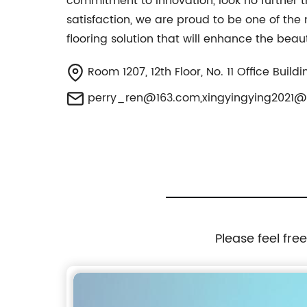
commitment to innovation, look no further t
satisfaction, we are proud to be one of the
flooring solution that will enhance the beau
Room 1207, 12th Floor, No. 11 Office Buil
perry_ren@163.com
,
xingyingying2021
Please feel fre