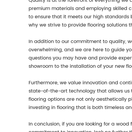
Quality is at the forefront of everything w
premium materials and employing skilled cr
to ensure that it meets our high standards
why we strive to provide flooring solutions 
In addition to our commitment to quality, w
overwhelming, and we are here to guide yo
questions you may have and provide expert 
showroom to the installation of your new fl
Furthermore, we value innovation and conti
state-of-the-art technology that allows us 
flooring options are not only aesthetically
investing in flooring that is both timeless a
In conclusion, if you are looking for a wood