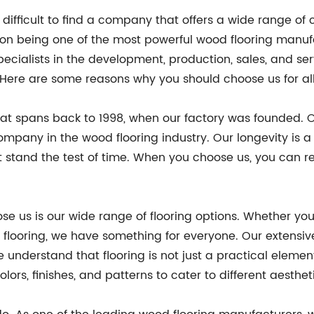
e difficult to find a company that offers a wide range o
 on being one of the most powerful wood flooring manufa
ialists in the development, production, sales, and serv
. Here are some reasons why you should choose us for all
that spans back to 1998, when our factory was founded. 
ompany in the wood flooring industry. Our longevity is
t stand the test of time. When you choose us, you can re
 us is our wide range of flooring options. Whether you 
d flooring, we have something for everyone. Our extensive
 understand that flooring is not just a practical element
olors, finishes, and patterns to cater to different aesthe