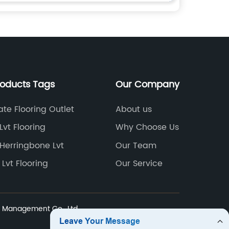
roducts Tags
Our Company
te Flooring Outlet
About us
Lvt Flooring
Why Choose Us
Herringbone Lvt
Our Team
 Lvt Flooring
Our Service
Management Co., Ltd.