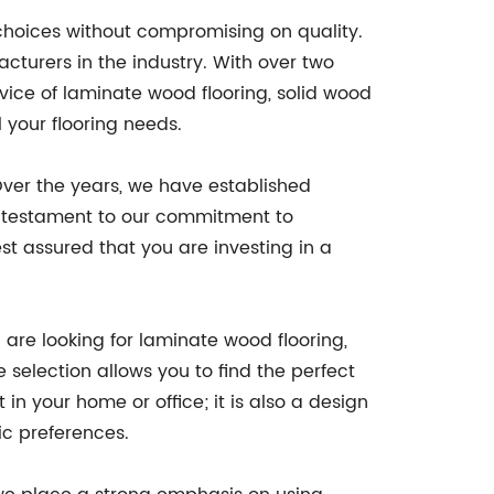
f choices without compromising on quality.
cturers in the industry. With over two
ice of laminate wood flooring, solid wood
 your flooring needs.
Over the years, we have established
 a testament to our commitment to
st assured that you are investing in a
are looking for laminate wood flooring,
 selection allows you to find the perfect
 in your home or office; it is also a design
tic preferences.