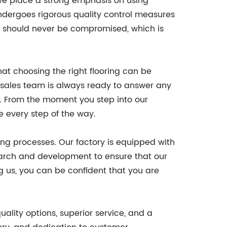
, we place a strong emphasis on using
ndergoes rigorous quality control measures
ty should never be compromised, which is
hat choosing the right flooring can be
 sales team is always ready to answer any
s. From the moment you step into our
e every step of the way.
ng processes. Our factory is equipped with
esearch and development to ensure that our
ng us, you can be confident that you are
uality options, superior service, and a