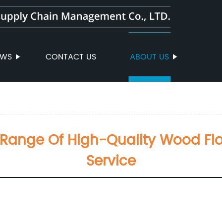
EWS
CONTACT US
ABOUT US
Range Of High-Quality Wood Floo
Service