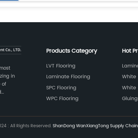
Products Category
Hot P
LVT Flooring
Lamina
 most
zing in
Laminate Flooring
White 
 of
SPC Flooring
White 
d
WPC Flooring
Gluing
4 : All Rights Reserved.
ShanDong WanXiangTong Supply Chain 