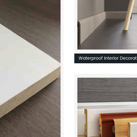
Waterproof Interior Decorat
Skirting PS PVC Flooring
Accessories Moulding Eco-
Friendly Skirting Board