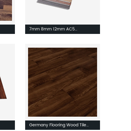
7mm 8mm 12mm AC5
Engineering Walnut Vinyl SPC
Laminate Flooring HDF Floor
Board
Germany Flooring Wood Tile