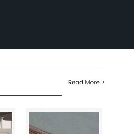
Read More >