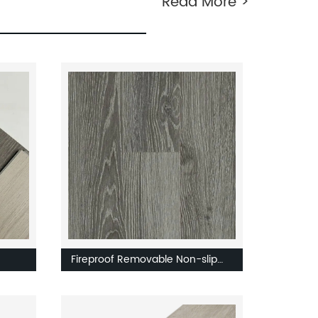
Read More >
Fireproof Removable Non-slip
Easy to Install Factory Direct
l PVC
Sales Modern New Decoration