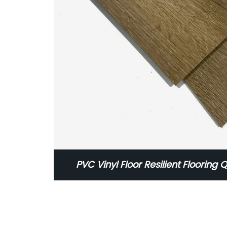
PVC Vinyl Floor Resilient Flooring Q
Flooring