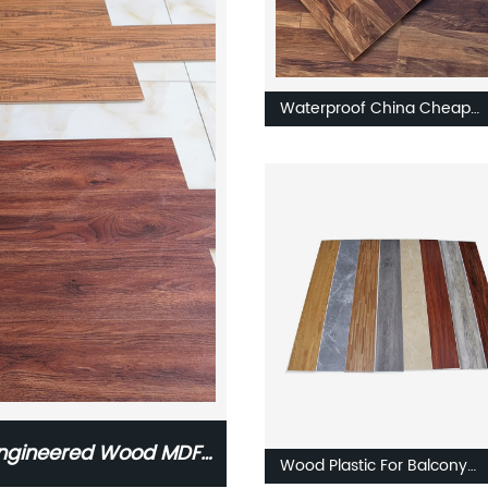
Waterproof China Cheap
Flooring AC3/AC4/AC5
Laminate Wooden Flooring
 Engineered Wood MDF
Wood Plastic For Balcony