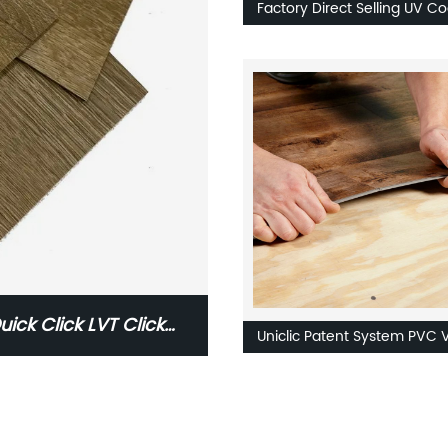
Factory Direct Selling UV C
Plastic Flooring Self Adhesi
Flooring Planks
uick Click LVT Click
Uniclic Patent System PVC V
Floor Resilient Flooring Quic
Click LVT Click Flooring Pric