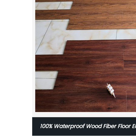
100% Waterproof Wood Fiber Floor