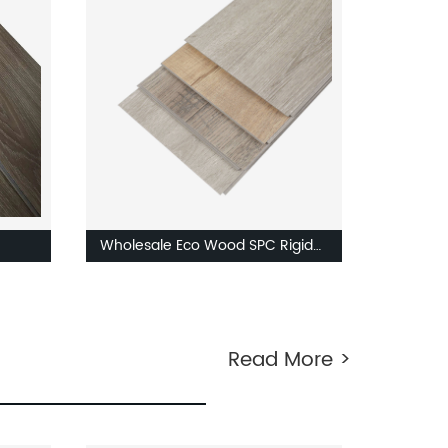
ice
SPC Floor Plastic Board
Wholesale Eco Wood SPC Rigid
f
Core Vinyl Floor Tile 4mm 5mm
 4mm
7mm stone LVP LVT Luxury PVC
Vinyl Plank Sheet Click SPC
Read More >
Flooring