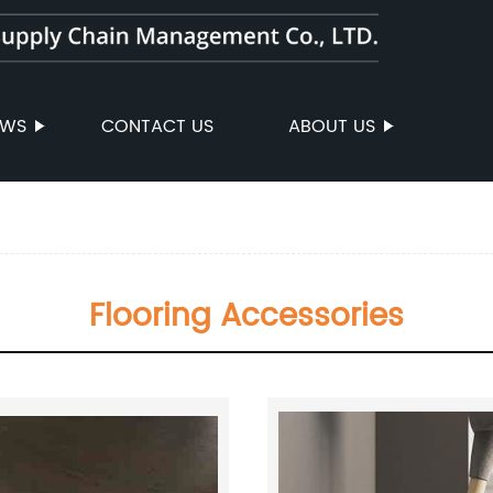
EWS
CONTACT US
ABOUT US
Flooring Accessories