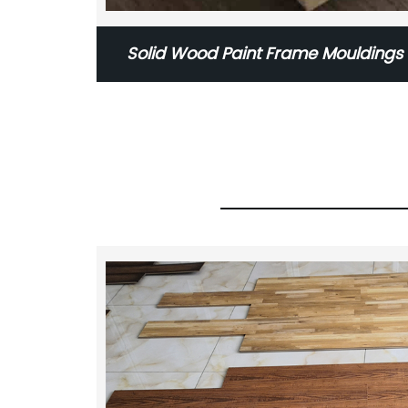
Solid Wood Paint Frame Moulding
Skirting MDF Skirting Solid 