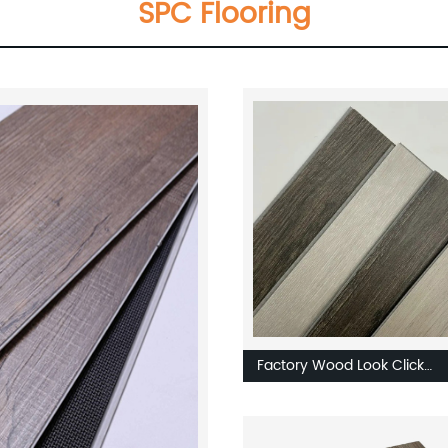
SPC Flooring
Factory Wood Look Click
Waterproof Luxury
LVT/SPC/WPC Rubber Viny