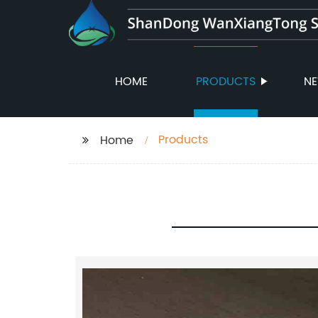
HOME
PRODUCTS
N
Products
Home