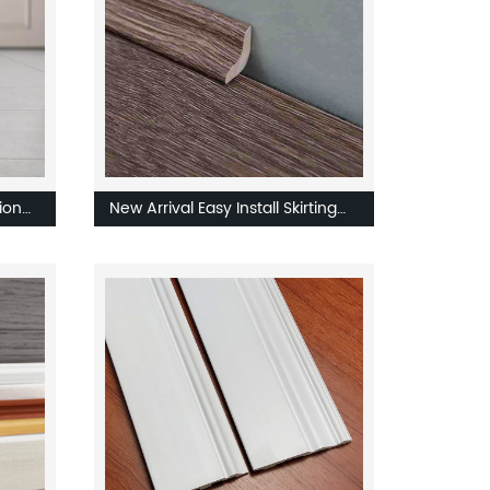
ion
New Arrival Easy Install Skirting
With Coated OEM ODM
Customized Flooring Skirting
Board