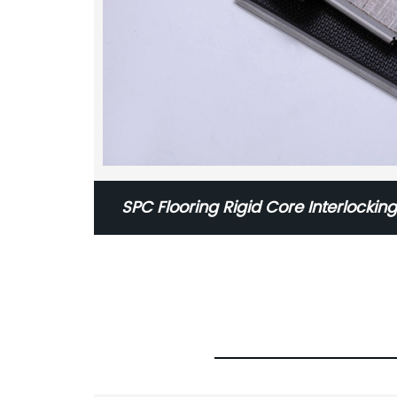
SPC Flooring Rigid Core Interlocking
Flooring