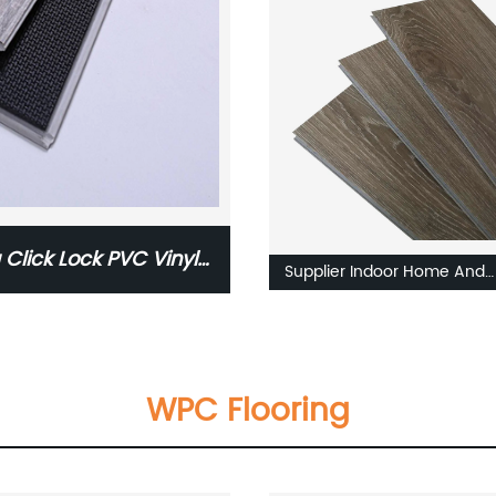
Plank Plastic Flooring Tile Pr
 Click Lock PVC Vinyl
Supplier Indoor Home And
Commercial Use Waterproo
Fireproof Luxury PVC Vinyl
5mm 6mm SPC Flooring
WPC Flooring