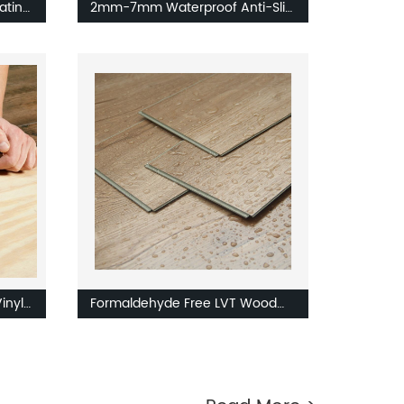
oating
2mm-7mm Waterproof Anti-Slip
ve LVT
LVT Flooring Vinyl Tile PVC
Flooring
inyl
Formaldehyde Free LVT Wood
k
Design Floor Wall Tiles Indoor
es
Tiles Floor Luxury Vinyl Tile LVT
Flooring