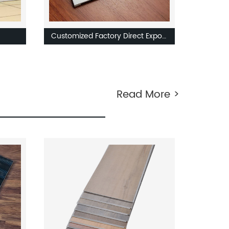
Customized Factory Direct Export
ed
PVC Material Vinyl Stair Board
d
Skirting SPC Flooring Accessories
Read More >