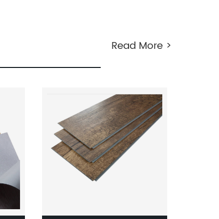
tured
Hand Scraped Teak Wood
ile
Laminate Flooring Made In Wood
Plastic For Balcony Laminate
Read More >
Flooring