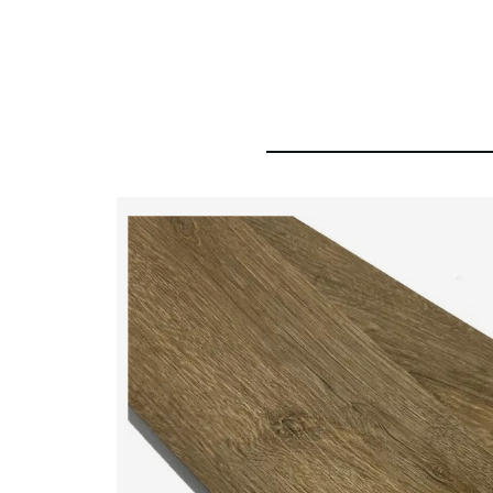
HDF 8mm 12mm Laminated