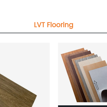
Laminate Flooring Manufac
 Flooring
In Germany Flooring Wood T
Hand Scraped Teak Wood
LVT Flooring