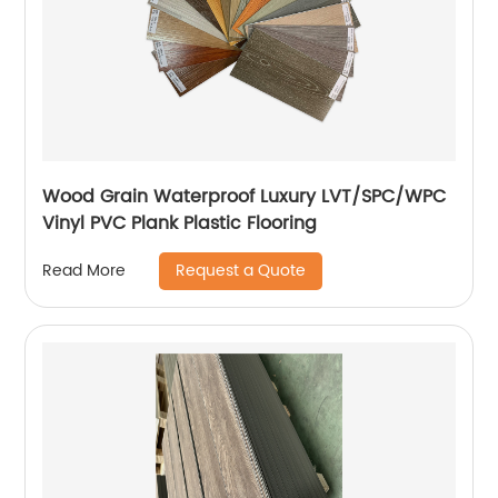
Wood Grain Waterproof Luxury LVT/SPC/WPC
Vinyl PVC Plank Plastic Flooring
Request a Quote
Read More