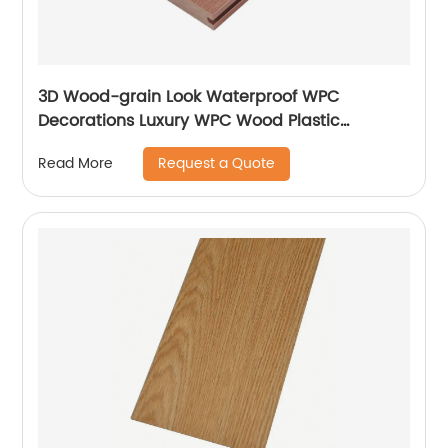
3D Wood-grain Look Waterproof WPC
Decorations Luxury WPC Wood Plastic
Composite Flooring Decks For Homes
Request a Quote
Read More