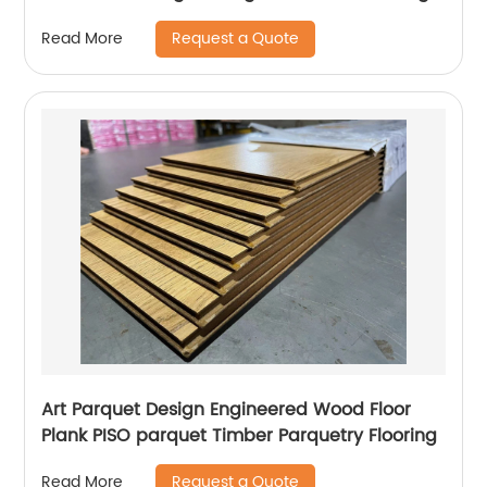
Request a Quote
Read More
Art Parquet Design Engineered Wood Floor
Plank PISO parquet Timber Parquetry Flooring
Request a Quote
Read More