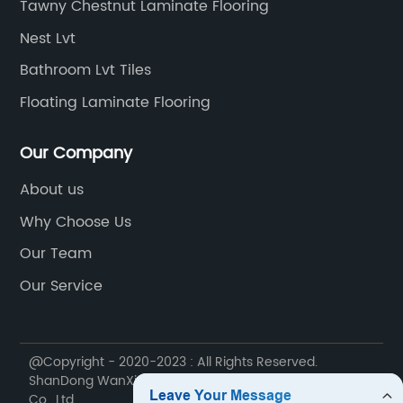
Tawny Chestnut Laminate Flooring
Nest Lvt
Bathroom Lvt Tiles
Floating Laminate Flooring
Our Company
About us
Why Choose Us
Our Team
Our Service
@Copyright - 2020-2023 : All Rights Reserved.
ShanDong WanXiangTong Supply Chain Management
Co., Ltd.