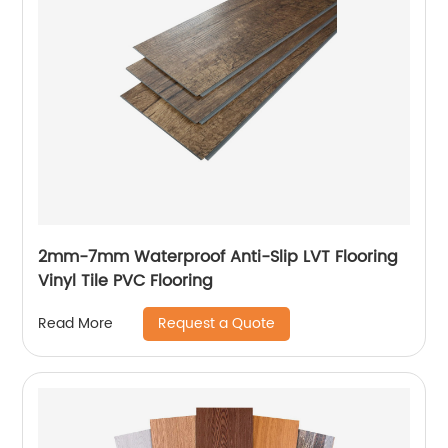
2mm-7mm Waterproof Anti-Slip LVT Flooring
Vinyl Tile PVC Flooring
Request a Quote
Read More