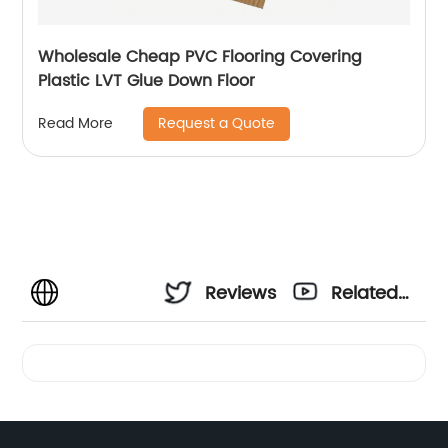
Wholesale Cheap PVC Flooring Covering
Plastic LVT Glue Down Floor
Request a Quote
Read More
Reviews
Related
Videos