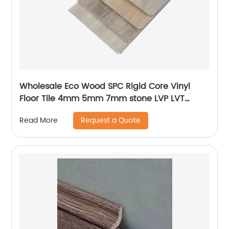
Wholesale Eco Wood SPC Rigid Core Vinyl
Floor Tile 4mm 5mm 7mm stone LVP LVT
Luxury PVC Vinyl Plank Sheet Click SPC
Request a Quote
Read More
Flooring