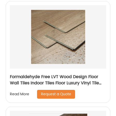
Formaldehyde Free LVT Wood Design Floor
Wall Tiles Indoor Tiles Floor Luxury Vinyl Tile
LVT Flooring
Request a Quote
Read More