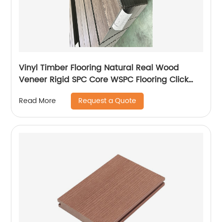
Vinyl Timber Flooring Natural Real Wood
Veneer Rigid SPC Core WSPC Flooring Click
VSPC Flooring
Request a Quote
Read More