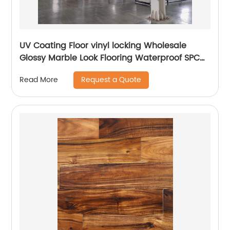
UV Coating Floor vinyl locking Wholesale
Glossy Marble Look Flooring Waterproof SPC
Luxury Vinyl Marble Flooring Prices Plank
Request a Quote
Read More