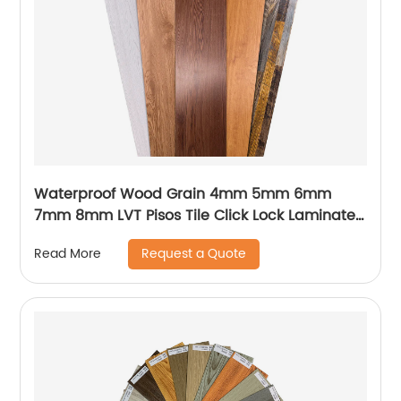
Waterproof Wood Grain 4mm 5mm 6mm
7mm 8mm LVT Pisos Tile Click Lock Laminated
PVC Vinyl Plank Floor SPC Flooring With IXPE
Request a Quote
Read More