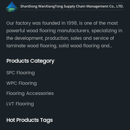
Our factory was founded in 1998, is one of the most
powerful wood flooring manufacturers, specializing in
the development, production, sales and service of
laminate wood flooring, solid wood flooring and
multilayer solid wood flooring.
Products Category
SPC Flooring
WPC Flooring
Flooring Accessories
LVT Flooring
Hot Products Tags