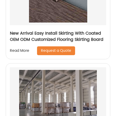
New Arrival Easy Install Skirting With Coated
OEM ODM Customized Flooring Skirting Board
Request a Quote
Read More