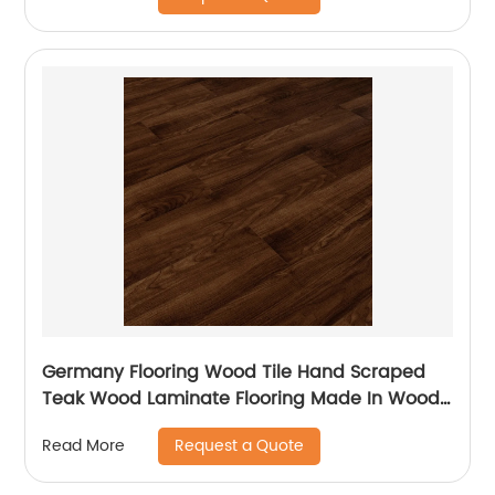
Germany Flooring Wood Tile Hand Scraped
Teak Wood Laminate Flooring Made In Wood
Plastic For Balcony Laminate Flooring
Request a Quote
Read More