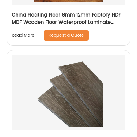
China Floating Floor 8mm 12mm Factory HDF
MDF Wooden Floor Waterproof Laminate
Flooring
Request a Quote
Read More