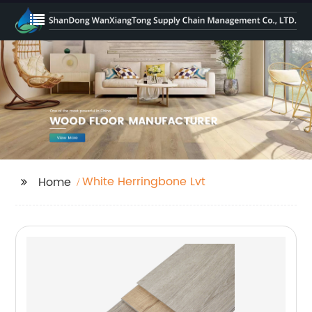
White Herringbone Lvt
Home