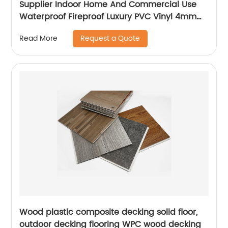
Supplier Indoor Home And Commercial Use
Waterproof Fireproof Luxury PVC Vinyl 4mm
5mm 6mm SPC Flooring
Request a Quote
Read More
Wood plastic composite decking solid floor,
outdoor decking flooring WPC wood decking