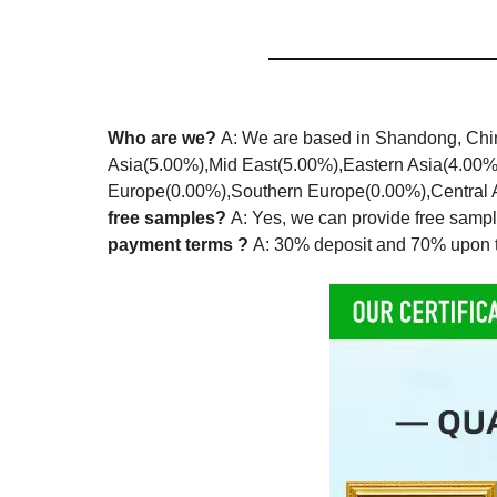
Who are we?
A: We are based in Shandong, Chin
Asia(5.00%),Mid East(5.00%),Eastern Asia(4.00
Europe(0.00%),Southern Europe(0.00%),Central Am
free samples?
A: Yes, we can provide free sampl
payment terms ?
A: 30% deposit and 70% upon t