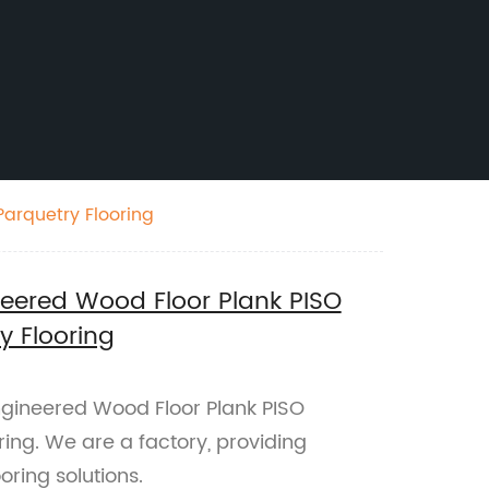
arquetry Flooring
neered Wood Floor Plank PISO
y Flooring
ngineered Wood Floor Plank PISO
ing. We are a factory, providing
ring solutions.