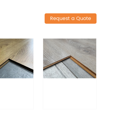
Request a Quote