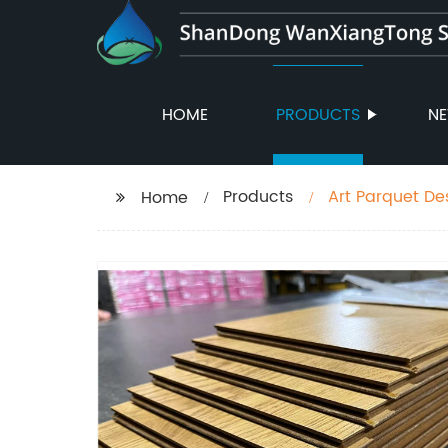
HOME
PRODUCTS
N
Products
Art Parquet De
Home