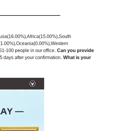
Asia(16.00%),Africa(15.00%),South
a(1.00%),Oceania(0.00%),Western
-100 people in our office.
Can you provide
5 days after your confirmation.
What is your