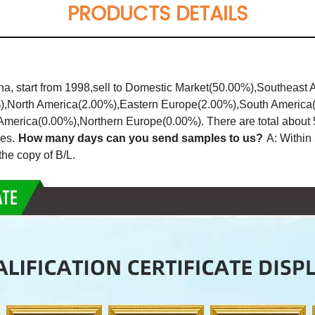
PRODUCTS DETAILS
a, start from 1998,sell to Domestic Market(50.00%),Southeast 
%),North America(2.00%),Eastern Europe(2.00%),South Americ
erica(0.00%),Northern Europe(0.00%). There are total about 51
es.
How many days can you send samples to us?
A: Within 
he copy of B/L.