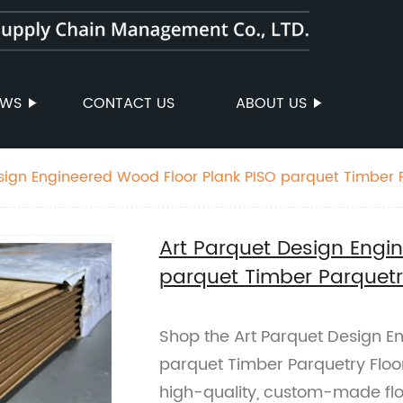
EWS
CONTACT US
ABOUT US
sign Engineered Wood Floor Plank PISO parquet Timber P
Art Parquet Design Engi
parquet Timber Parquetr
Shop the Art Parquet Design E
parquet Timber Parquetry Floor
high-quality, custom-made floo